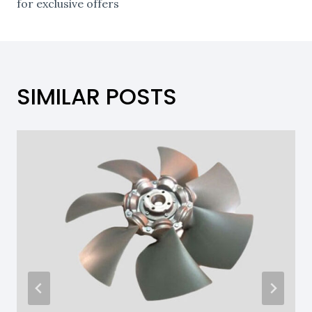
for exclusive offers
SIMILAR POSTS