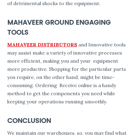
of detrimental shocks to the equipment.
MAHAVEER GROUND ENGAGING
TOOLS
MAHAVEER DISTRIBUTORS
and Innovative tools
may assist make a variety of innovative processes
more efficient, making you and your equipment
more productive. Shopping for the particular parts
you require, on the other hand, might be time-
consuming. Ordering Receive online is a handy
method to get the components you need while
keeping your operations running smoothly.
CONCLUSION
We maintain our warehouses. so, you may find what