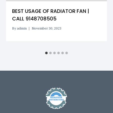
BEST USAGE OF RADIATOR FAN |
CALL 9148708505
By
admin
November 30, 2023