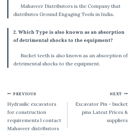
Mahaveer Distributors is the Company that
distributes Ground Engaging Tools in India
.
2. Which Type is also known as an absorption
of detrimental shocks to the equipment?
Bucket teeth is also known as an absorption of
detrimental shocks to the equipment.
POST
PREVIOUS
NEXT
Hydraulic excavators
Excavator Pin – bucket
NAVIGATION
for construction
pins Latest Prices &
requirements l contact
suppliers
Mahaveer distributors