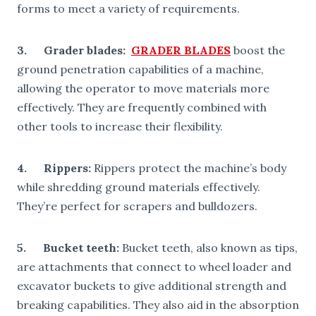
forms to meet a variety of requirements.
3. Grader blades:
GRADER BLADES
boost the
ground penetration capabilities of a machine,
allowing the operator to move materials more
effectively. They are frequently combined with
other tools to increase their flexibility.
4.
Rippers
:
Rippers protect the machine’s body
while shredding ground materials effectively.
They’re perfect for scrapers and bulldozers.
5.
Bucket teeth
:
Bucket teeth, also known as tips,
are attachments that connect to wheel loader and
excavator buckets to give additional strength and
breaking capabilities. They also aid in the absorption