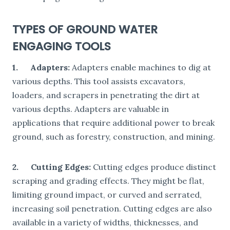
TYPES OF GROUND WATER
ENGAGING TOOLS
1.
Adapters:
Adapters enable machines to dig at
various depths. This tool assists excavators,
loaders, and scrapers in penetrating the dirt at
various depths. Adapters are valuable in
applications that require additional power to break
ground, such as forestry, construction, and mining.
2.
Cutting Edges:
Cutting edges produce distinct
scraping and grading effects. They might be flat,
limiting ground impact, or curved and serrated,
increasing soil penetration. Cutting edges are also
available in a variety of widths, thicknesses, and