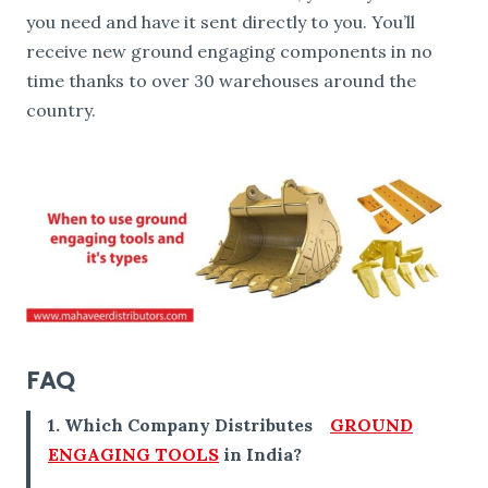
you need and have it sent directly to you. You’ll
receive new ground engaging components in no
time thanks to over 30 warehouses around the
country.
FAQ
1. Which Company Distributes
GROUND
ENGAGING TOOLS
in India?