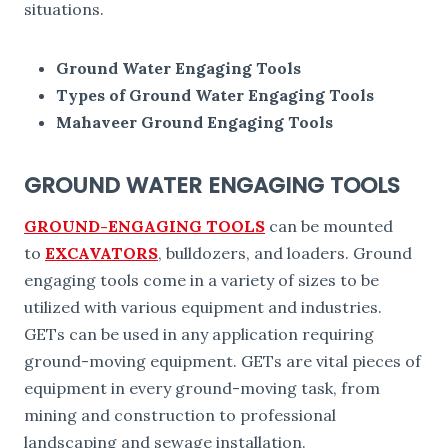
situations.
Ground Water Engaging Tools
Types of Ground Water Engaging Tools
Mahaveer Ground Engaging Tools
GROUND WATER ENGAGING TOOLS
GROUND-ENGAGING TOOLS
can be mounted
to
EXCAVATORS
, bulldozers, and loaders. Ground
engaging tools come in a variety of sizes to be
utilized with various equipment and industries.
GETs can be used in any application requiring
ground-moving equipment. GETs are vital pieces of
equipment in every ground-moving task, from
mining and construction to professional
landscaping and sewage installation.