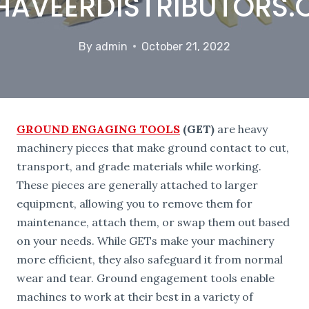
AVEERDISTRIBUTORS
By
admin
October 21, 2022
GROUND ENGAGING TOOLS
(GET)
are heavy
machinery pieces that make ground contact to cut,
transport, and grade materials while working.
These pieces are generally attached to larger
equipment, allowing you to remove them for
maintenance, attach them, or swap them out based
on your needs. While GETs make your machinery
more efficient, they also safeguard it from normal
wear and tear. Ground engagement tools enable
machines to work at their best in a variety of