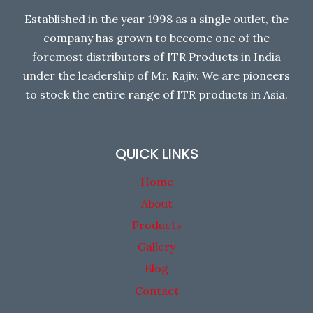
Established in the year 1998 as a single outlet, the
company has grown to become one of the
foremost distributors of ITR Products in India
under the leadership of Mr. Rajiv. We are pioneers
to stock the entire range of ITR products in Asia.
QUICK LINKS
Home
About
Products
Gallery
Blog
Contact