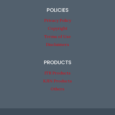
POLICIES
Privacy Policy
Copyright
Terms of Use
Disclaimers
PRODUCTS
ITR Products
KJIN Products
Others