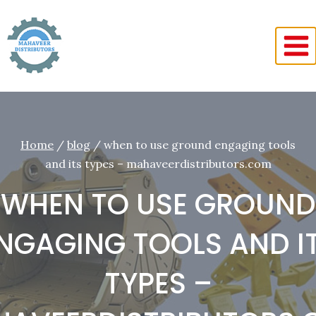
Skip
to
content
Home
/
blog
/
when to use ground engaging tools
and its types – mahaveerdistributors.com
WHEN TO USE GROUND
NGAGING TOOLS AND I
TYPES –