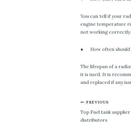
You can tell if your r
engine temperature ris
not working correctly.
● How often should I
The lifespan of a radi
it is used. It is reco
and replaced if any is
POST
PREVIOUS
Top Fuel tank supplier
NAVIGA
distributors