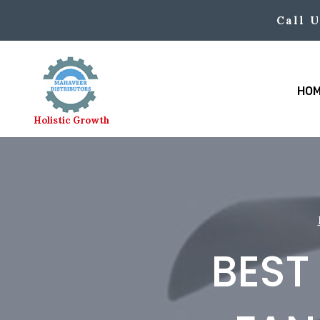
Skip
Call U
to
content
HO
Holistic Growth
BEST