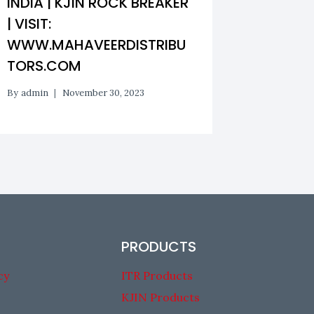
INDIA | KJIN ROCK BREAKER
BANGAL
| VISIT:
CHISEL
WWW.MAHAVEERDISTRIBU
DISTRI
TORS.COM
By
admin
By
admin
November 30, 2023
PRODUCTS
cy
ITR Products
KJIN Products