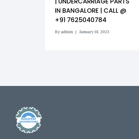
| UNDERCARRIAGE PARTS
IN BANGALORE | CALL @
+91 7625040784
By
admin
January 18, 2023