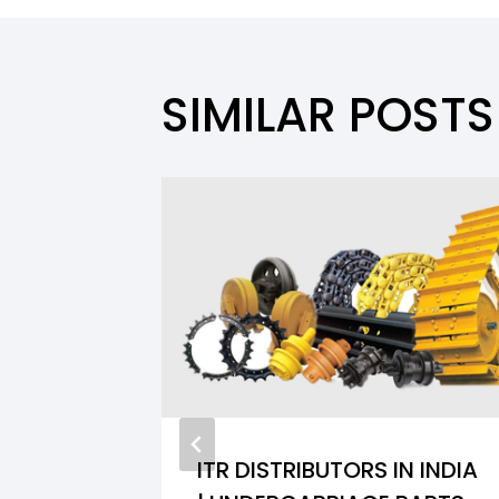
SIMILAR POSTS
ITR DISTRIBUTORS IN INDIA