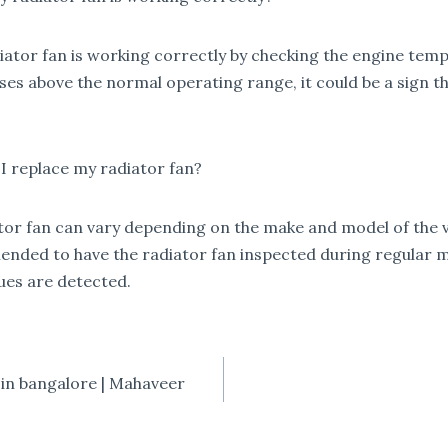
adiator fan is working correctly by checking the engine tem
es above the normal operating range, it could be a sign tha
 replace my radiator fan?
ator fan can vary depending on the make and model of the 
mmended to have the radiator fan inspected during regular 
sues are detected.
 in bangalore | Mahaveer
TION