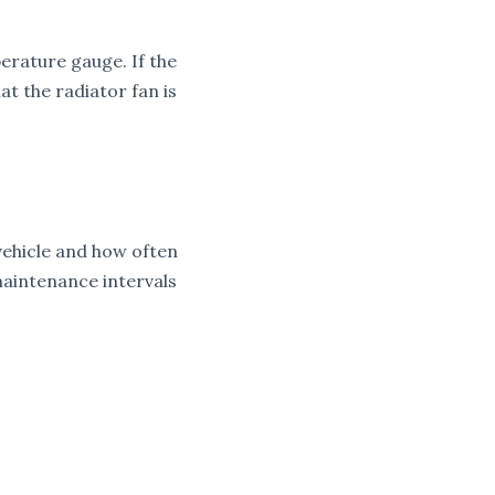
perature gauge. If the
t the radiator fan is
vehicle and how often
maintenance intervals