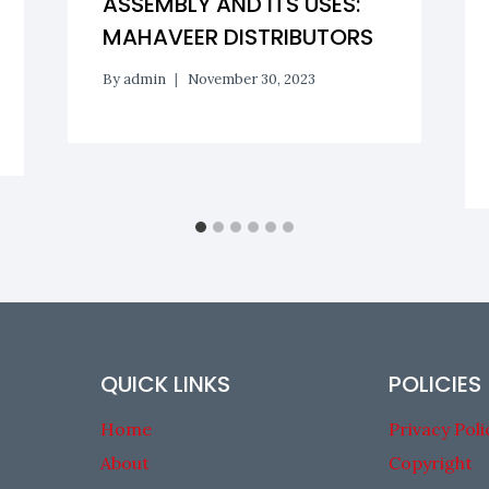
ASSEMBLY AND ITS USES:
MAHAVEER DISTRIBUTORS
By
admin
November 30, 2023
QUICK LINKS
POLICIES
Home
Privacy Poli
About
Copyright