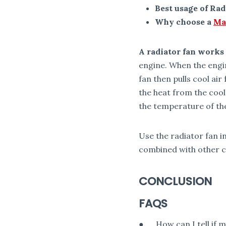
Best usage of Rad
Why choose a
Ma
A radiator fan works
engine. When the engin
fan then pulls cool a
the heat from the cool
the temperature of th
Use the radiator fan i
combined with other c
CONCLUSION
FAQS
● How can I tell if my