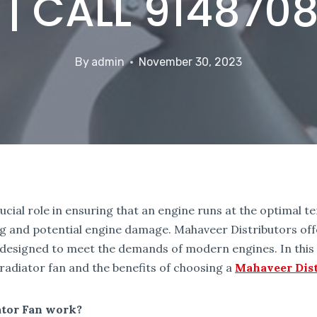
 | CALL 914870
By
admin
November 30, 2023
rucial role in ensuring that an engine runs at the optimal 
g and potential engine damage. Mahaveer Distributors offe
 designed to meet the demands of modern engines. In this a
 radiator fan and the benefits of choosing a
Mahaveer Dist
ator Fan work?