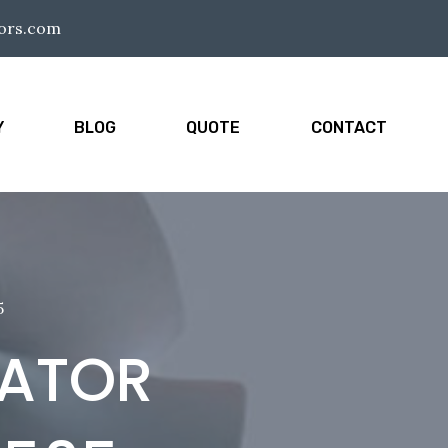
tors.com
Y
BLOG
QUOTE
CONTACT
5
IATOR