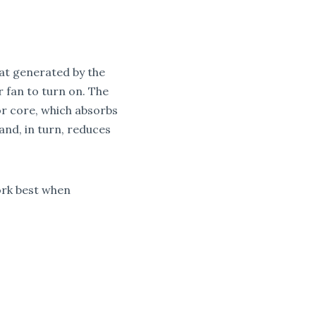
eat generated by the
 fan to turn on. The
or core, which absorbs
and, in turn, reduces
ork best when