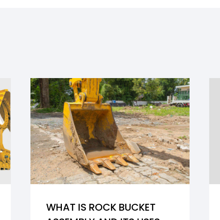
WHAT IS ROCK BUCKET