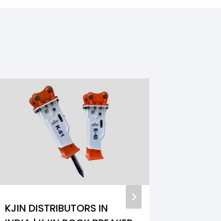
KJIN DISTRIBUTORS IN
GREASE