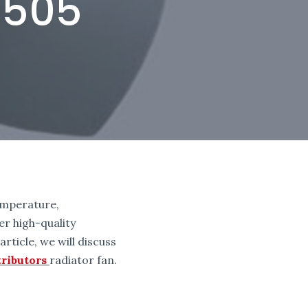
8505
temperature,
r high-quality
rticle, we will discuss
ributors
radiator fan.