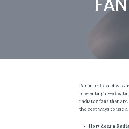
FAN
Radiator fans play a c
preventing overheatin
radiator fans that are
the best ways to use a
How does a Radi