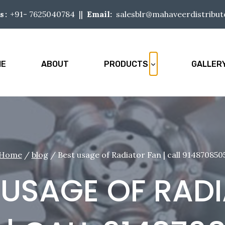
+91-
7625040784
||
Email:
salesblr@mahaveerdistribu
s:
ME
ABOUT
PRODUCTS
GALLER
Home
/
blog
/
Best usage of Radiator Fan | call 914870850
 USAGE OF RAD