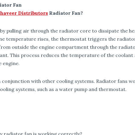
iator Fan
haveer Distributors
Radiator Fan?
by pulling air through the radiator core to dissipate the h
e temperature rises, the thermostat triggers the radiator
ir from outside the engine compartment through the radiat
ant. This process reduces the temperature of the coolant 
e engine.
n conjunction with other cooling systems. Radiator fans w
ooling systems, such as a water pump and thermostat.
 radiator fan is working correctly?